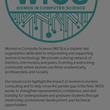
Women in Computer Science (WiCS) is a student-led
organization dedicated to empowering and supporting
women in technology. We provide a strong network of
mentors, role models, and peers, fostering a welcoming
community where women can thrive academically,
professionally, and socially.
Our mission is to highlight the impact of women in modern
computing and to help close the gender gap in the field. WiCS
works to strengthen representation, confidence, and skill-
building for undergraduate and graduate students through
mentorship, professional development, and technical
opportunities.