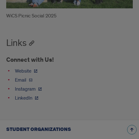
WiCS Picnic Social 2025
Links
Connect with Us!
Website
Email
Instagram
LinkedIn
STUDENT ORGANIZATIONS