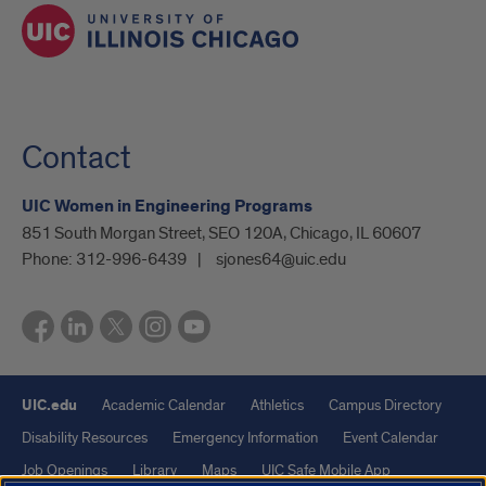
Contact
UIC Women in Engineering Programs
851 South Morgan Street, SEO 120A, Chicago, IL 60607
Phone:
312-996-6439
sjones64@uic.edu
UIC.edu
Academic Calendar
Athletics
Campus Directory
Disability Resources
Emergency Information
Event Calendar
Job Openings
Library
Maps
UIC Safe Mobile App