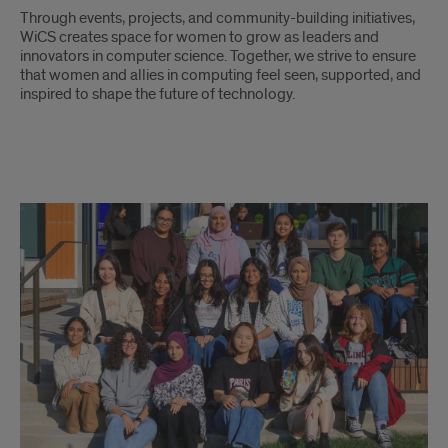
Through events, projects, and community-building initiatives,
WiCS creates space for women to grow as leaders and
innovators in computer science. Together, we strive to ensure
that women and allies in computing feel seen, supported, and
inspired to shape the future of technology.
WICS
description