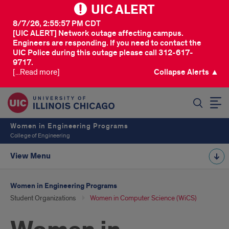
UIC ALERT
8/7/26, 2:55:57 PM CDT
[UIC ALERT] Network outage affecting campus.
Engineers are responding. If you need to contact the
UIC Police during this outage please call 312-617-
9717.
[...Read more]
Collapse Alerts ▲
SEARCH
Women in Engineering Programs
College of Engineering
View Menu
Women in Engineering Programs
Student Organizations
Women in Computer Science (WiCS)