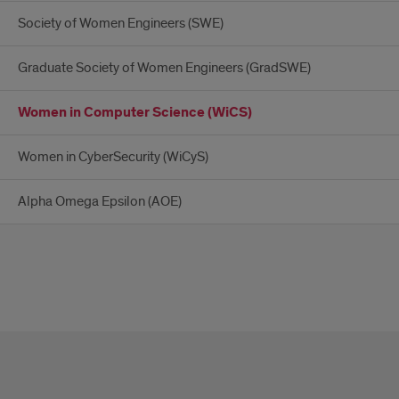
Society of Women Engineers (SWE)
Graduate Society of Women Engineers (GradSWE)
Women in Computer Science (WiCS)
Women in CyberSecurity (WiCyS)
Alpha Omega Epsilon (AOE)