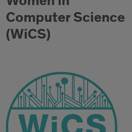
Women in
Computer Science
(WiCS)
WICS
description